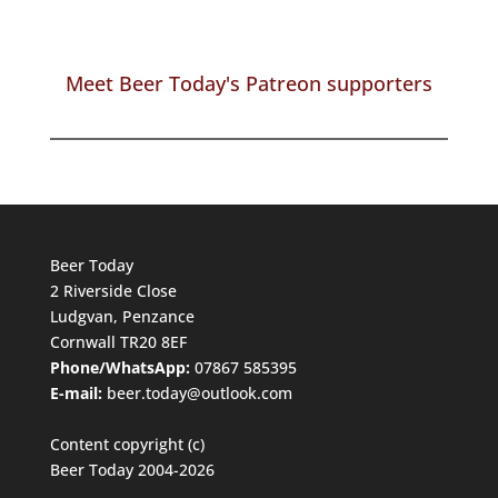
Meet Beer Today's Patreon supporters
Beer Today
2 Riverside Close
Ludgvan, Penzance
Cornwall TR20 8EF
Phone/WhatsApp:
07867 585395
E-mail:
beer.today@outlook.com
Content copyright (c)
Beer Today 2004-2026