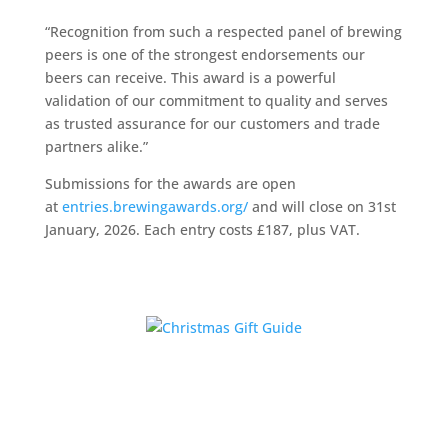
“Recognition from such a respected panel of brewing
peers is one of the strongest endorsements our
beers can receive. This award is a powerful
validation of our commitment to quality and serves
as trusted assurance for our customers and trade
partners alike.”
Submissions for the awards are open
at
entries.brewingawards.org/
and will close on 31st
January, 2026. Each entry costs £187, plus VAT.