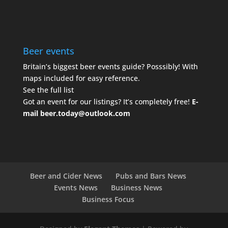
Beer events
Britain’s biggest beer events guide? Posssibly! With
maps included for easy reference.
See the full list
Got an event for our listings? It’s completely free!
E-
mail
beer.today@outlook.com
Beer and Cider News
Pubs and Bars News
Events News
Business News
Business Focus