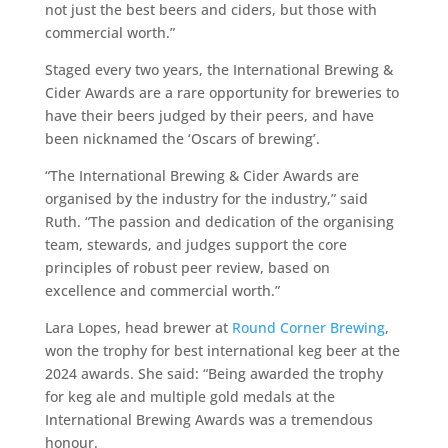
not just the best beers and ciders, but those with
commercial worth.”
Staged every two years, the International Brewing &
Cider Awards are a rare opportunity for breweries to
have their beers judged by their peers, and have
been nicknamed the ‘Oscars of brewing’.
“The International Brewing & Cider Awards are
organised by the industry for the industry,” said
Ruth. “The passion and dedication of the organising
team, stewards, and judges support the core
principles of robust peer review, based on
excellence and commercial worth.”
Lara Lopes, head brewer at
Round Corner Brewing
,
won the trophy for best international keg beer at the
2024 awards. She said: “Being awarded the trophy
for keg ale and multiple gold medals at the
International Brewing Awards was a tremendous
honour.