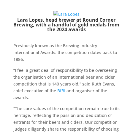
Lara Lopes, head brewer at Round Corner
Brewing, with a handful of gold medals from
the 2024 awards
Previously known as the Brewing Industry
International Awards, the competition dates back to
1886.
“I feel a great deal of responsibility to be overseeing
the organisation of an international beer and cider
competition that is 140 years old,” said Ruth Evans,
chief executive of the
BfBI
and organiser of the
awards.
“The core values of the competition remain true to its
heritage, reflecting the passion and dedication of
entrants for their beers and ciders. Our competition
judges diligently share the responsibility of choosing