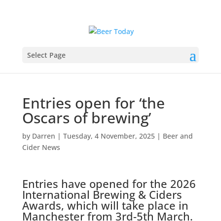
Select Page
Entries open for ‘the
Oscars of brewing’
by
Darren
|
Tuesday, 4 November, 2025
|
Beer and
Cider News
Entries have opened for the 2026
International Brewing & Ciders
Awards, which will take place in
Manchester from 3rd-5th March.